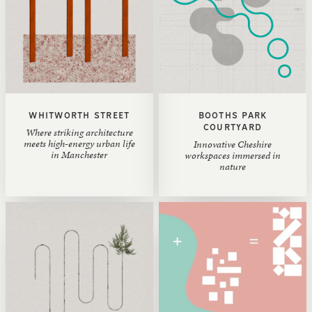
WHITWORTH STREET
BOOTHS PARK
COURTYARD
Where striking architecture
meets high-energy urban life
Innovative Cheshire
in Manchester
workspaces immersed in
nature