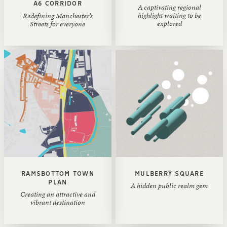
A6 CORRIDOR
A captivating regional
highlight waiting to be
‍Redefining Manchester’s
explored
Streets for everyone
RAMSBOTTOM TOWN
MULBERRY SQUARE
PLAN
A hidden public realm gem
Creating an attractive and
vibrant destination