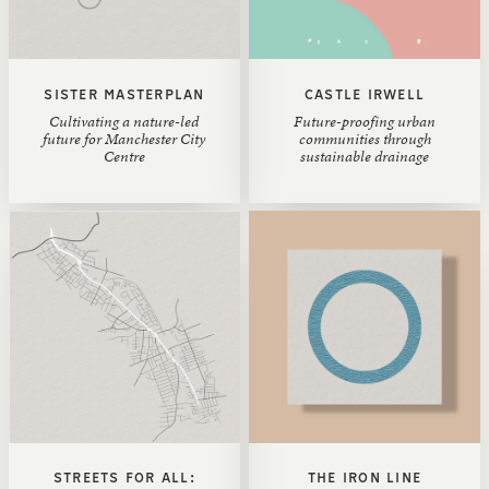
SISTER MASTERPLAN
CASTLE IRWELL
Cultivating a nature-led
Future-proofing urban
future for Manchester City
communities through
Centre
sustainable drainage
STREETS FOR ALL:
THE IRON LINE