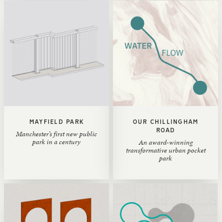
MAYFIELD PARK
OUR CHILLINGHAM
ROAD
Manchester’s first new public
park in a century
An award-winning
transformative urban pocket
park