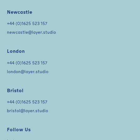
Newcastle
+44 (0)1625 523 157
newcastle@layer.studio
London
+44 (0)1625 523 157
london@layer.studio
Bristol
+44 (0)1625 523 157
bristol@layer.studio
Follow Us