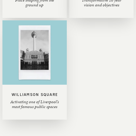
ground up
vision and objectives
WILLIAMSON SQUARE
Activating one of Liverpool’s
most famous public spaces