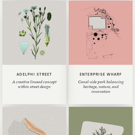
ADELPHI STREET
ENTERPRISE WHARF
A creative linseed concept
Canal-side park balancing
within street design
heritage, nature, and
innovation