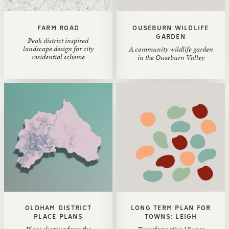
FARM ROAD
OUSEBURN WILDLIFE
GARDEN
Peak district inspired
landscape design for city
A community wildlife garden
residential scheme
in the Ouseburn Valley
OLDHAM DISTRICT
LONG TERM PLAN FOR
PLACE PLANS
TOWNS: LEIGH
Place shaping from the
Transformative 10 year