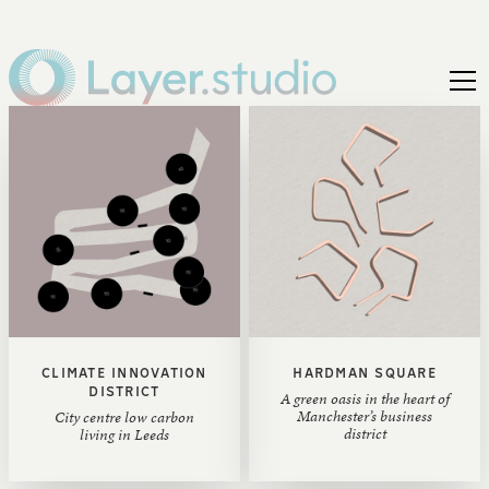
CLIMATE INNOVATION
HARDMAN SQUARE
DISTRICT
A green oasis in the heart of
Manchester’s business
City centre low carbon
district
living in Leeds