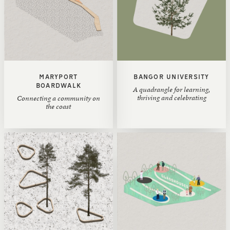
MARYPORT
BANGOR UNIVERSITY
BOARDWALK
A quadrangle for learning,
thriving and celebrating
Connecting a community on
the coast