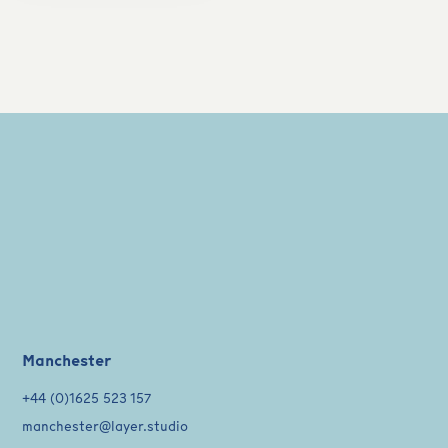
Manchester
+44 (0)1625 523 157
manchester@layer.studio